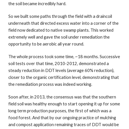
the soil became incredibly hard.  
So we built some paths through the field with a draincoil 
underneath that directed excess water into a corner of the 
field now dedicated to native swamp plants. This worked 
extremely well and gave the soil under remediation the 
opportunity to be aerobic all year round.
The whole process took some time, ~18 months. Successive 
soil tests over that time, 2010-2012, demonstrated a 
steady reduction in DDT levels (average 60% reduction), 
closer to the organic certification level, demonstrating that 
the remediation process was indeed working.
Soon after, in 2013, the consensus was that the southern 
field soil was healthy enough to start opening it up for some 
long term production purposes, the first of which was a 
food forest. And that by our ongoing practice of mulching 
and compost application remaining traces of DDT would be 