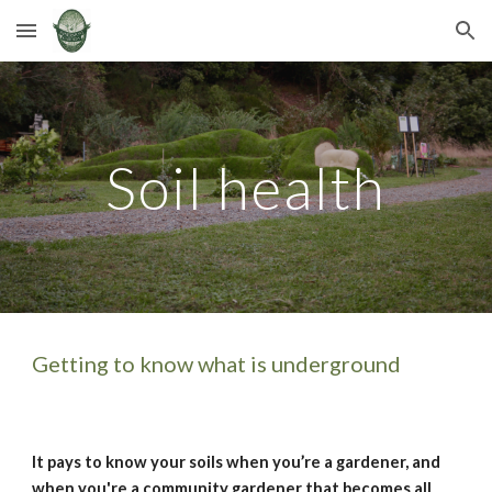
Skip to main content
Skip to navigation
Soil health
Getting to know what is underground
It pays to know your soils when you’re a gardener, and 
when you're a community gardener that becomes all 