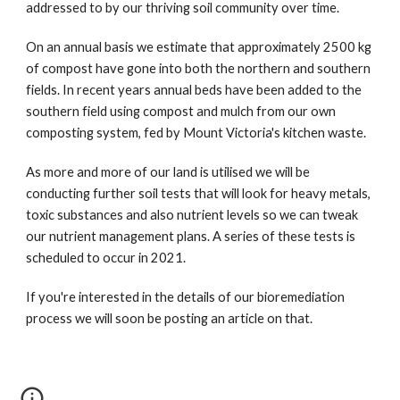
addressed to by our thriving soil community over time.
On an annual basis we estimate that approximately 2500 kg 
of compost have gone into both the northern and southern 
fields. In recent years annual beds have been added to the 
southern field using compost and mulch from our own 
composting system, fed by Mount Victoria's kitchen waste. 
As more and more of our land is utilised we will be 
conducting further soil tests that will look for heavy metals, 
toxic substances and also nutrient levels so we can tweak 
our nutrient management plans. A series of these tests is 
scheduled to occur in 2021. 
If you're interested in the details of our bioremediation 
process we will soon be posting an article on that. 