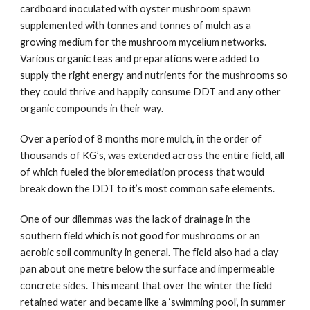
cardboard inoculated with oyster mushroom spawn 
supplemented with tonnes and tonnes of mulch as a 
growing medium for the mushroom mycelium networks. 
Various organic teas and preparations were added to 
supply the right energy and nutrients for the mushrooms so 
they could thrive and happily consume DDT and any other 
organic compounds in their way.
Over a period of 8 months more mulch, in the order of 
thousands of KG’s, was extended across the entire field, all 
of which fueled the bioremediation process that would 
break down the DDT to it’s most common safe elements. 
One of our dilemmas was the lack of drainage in the 
southern field which is not good for mushrooms or an 
aerobic soil community in general. The field also had a clay 
pan about one metre below the surface and impermeable 
concrete sides. This meant that over the winter the field 
retained water and became like a ‘swimming pool’, in summer 