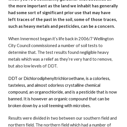
the more important as the land we inhabit has generally 
had some sort of significant prior use that may have 
left traces of the past in the soil, some of those traces, 
such as heavy metals and pesticides, can be a concern.
When Innermost began it’s life back in 2006/7 Wellington 
City Council commissioned a number of soil tests to 
determine that. The test results found negligible heavy 
metals which was a relief as they’re very hard to remove, 
but also low levels of DDT.  
DDT or Dichlorodiphenyltrichloroethane, is a colorless, 
tasteless, and almost odorless crystalline chemical 
compound, an organochloride, and is a pesticide that is now 
banned. It is however an organic compound that can be 
broken down by a soil teeming with microbes. 
Results were divided in two between our southern field and 
northern field. The northern field which had a number of 