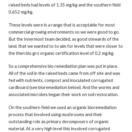
raised beds had levels of 1.35 mg/kg and the southern field 
0.652 mg/kg. 
These levels were in a range that is acceptable for most 
commercial growing environments so we were good to go. 
But the Innermost team decided, as good stewards of the 
land, that we wanted to to aim for levels that were closer to 
the then bio gro organic certification level of 0.2 mg/kg.
So a comprehensive bio remediation plan was put in place. 
All of the soil in the raised beds came from off site and was 
fed with nutrients, compost and inoculated corrugated 
cardboard (see bioremediation below). And the worms and 
associated microbes began their work on soil restoration.
On the southern field we used an organic bioremediation 
process that involved using mushrooms and their 
outstanding role as primary decomposers of organic 
material. At a very high level this involved corrugated 