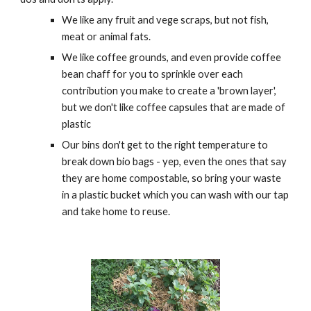
We like any fruit and vege scraps, but not fish,
meat or animal fats.
We like coffee grounds, and even provide coffee
bean chaff for you to sprinkle over each
contribution you make to create a 'brown layer',
but we don't like coffee capsules that are made of
plastic
Our bins don't get to the right temperature to
break down bio bags - yep, even the ones that say
they are home compostable, so bring your waste
in a plastic bucket which you can wash with our tap
and take home to reuse.