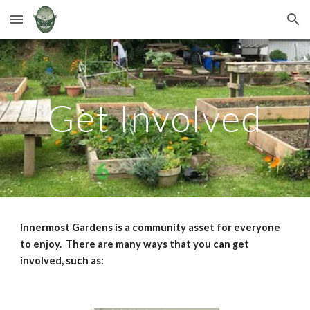
Skip to main content
Skip to navigation
Get Involved
Innermost Gardens is a community asset for everyone
to enjoy. There are many ways that you can get
involved, such as: