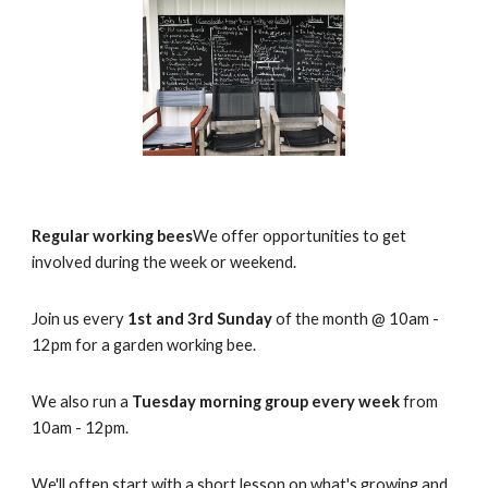
Regular working bees
We offer opportunities to get
involved during the week or weekend.
Join us every
1st and 3rd Sunday
of the month @ 10am -
12pm for a garden working bee.
We also run a
Tuesday morning group every week
from
10am - 12pm.
We'll often start with a short lesson on what's growing and