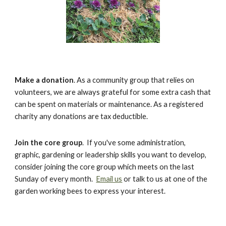
Make a donation
. As a community group that relies on
volunteers, we are always grateful for some extra cash that
can be spent on materials or maintenance. As a registered
charity any donations are tax deductible.
Join the core group
. If you've some administration,
graphic, gardening or leadership skills you want to develop,
consider joining the core group which meets on the last
Sunday of every month.
Email us
or talk to us at one of the
garden working bees to express your interest.