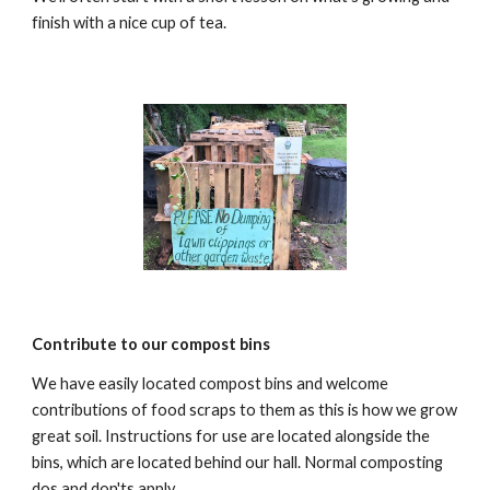
finish with a nice cup of tea.
Contribute to our compost bins
We have easily located compost bins and welcome
contributions of food scraps to them as this is how we grow
great soil. Instructions for use are located alongside the
bins, which are located behind our hall. Normal composting
dos and don'ts apply.